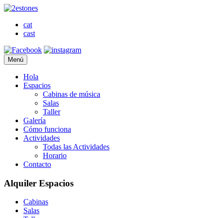
cat
cast
Menú
Hola
Espacios
Cabinas de música
Salas
Taller
Galería
Cómo funciona
Actividades
Todas las Actividades
Horario
Contacto
Alquiler Espacios
Cabinas
Salas