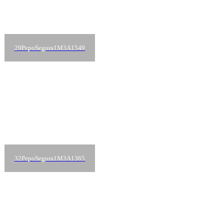
29PepoSegura1M3A1549
32PepoSegura1M3A1365