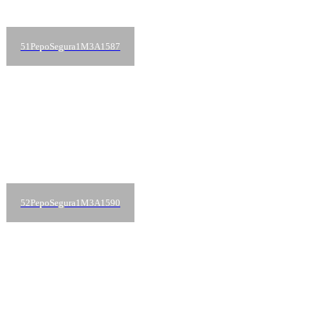
51PepoSegura1M3A1587
52PepoSegura1M3A1590