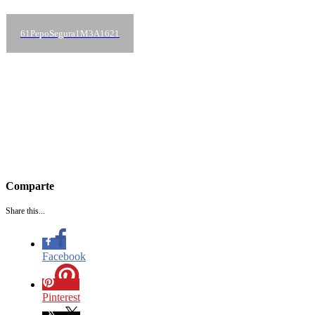
61PepoSegura1M3A1621
Comparte
Share this...
Facebook
Pinterest