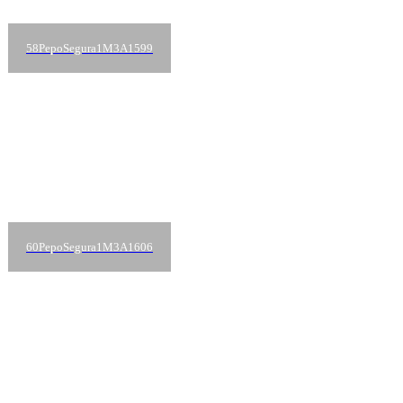
58PepoSegura1M3A1599
60PepoSegura1M3A1606