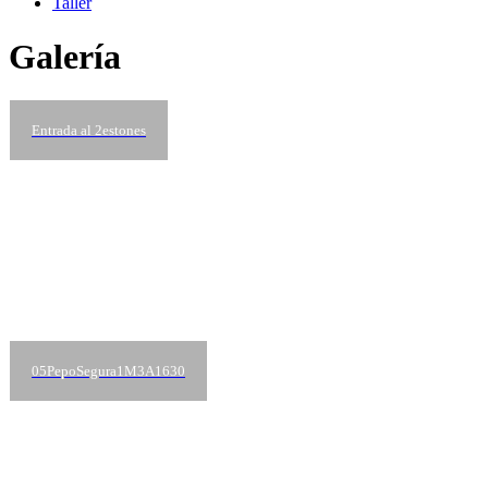
Taller
Galería
Entrada al 2estones
05PepoSegura1M3A1630