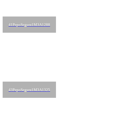
41PepoSegura1M3A1288
43PepoSegura1M3A1325