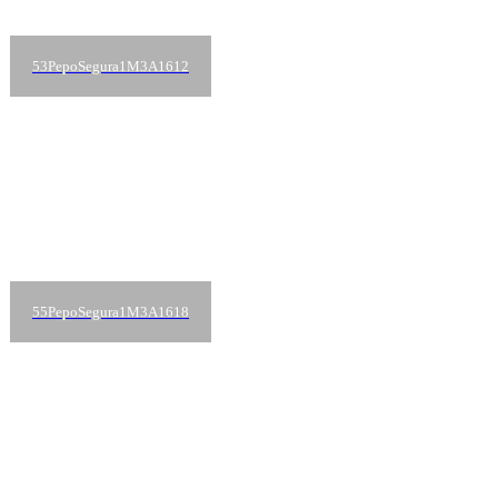
53PepoSegura1M3A1612
55PepoSegura1M3A1618