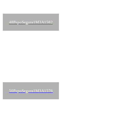
48PepoSegura1M3A1582
50PepoSegura1M3A1576