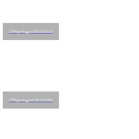
25PepoSegura1M3A1515
27PepoSegura1M3A1506