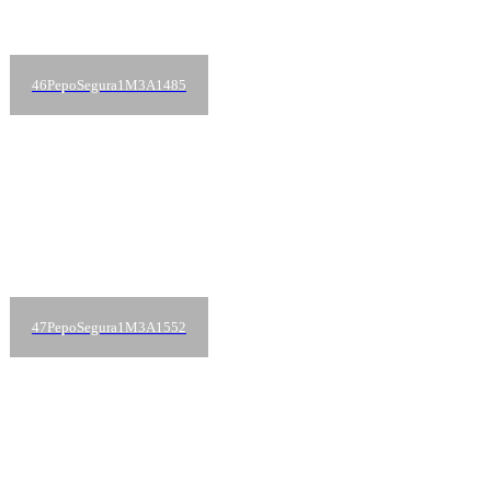
46PepoSegura1M3A1485
47PepoSegura1M3A1552