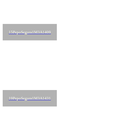
15PepoSegura1M3A1409
19PepoSegura1M3A1431