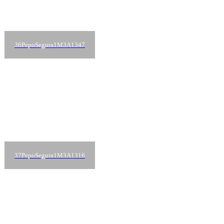
36PepoSegura1M3A1347
37PepoSegura1M3A1316