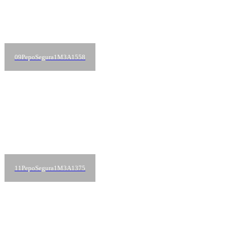
09PepoSegura1M3A1558
11PepoSegura1M3A1375